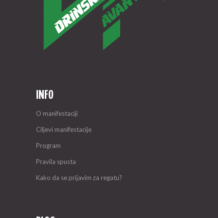
INFO
O manifestaciji
Ciljevi manifestacije
Program
Pravila spusta
Kako da se prijavim za regatu?