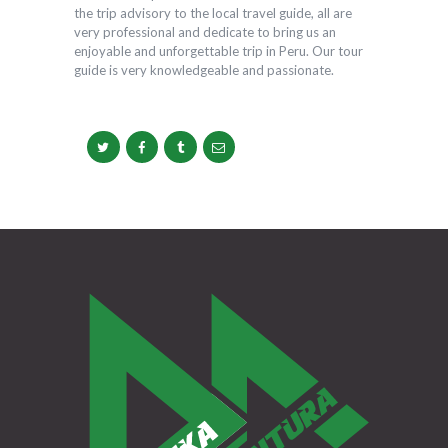
the trip advisory to the local travel guide, all are
very professional and dedicate to bring us an
enjoyable and unforgettable trip in Peru. Our tour
guide is very knowledgeable and passionate.