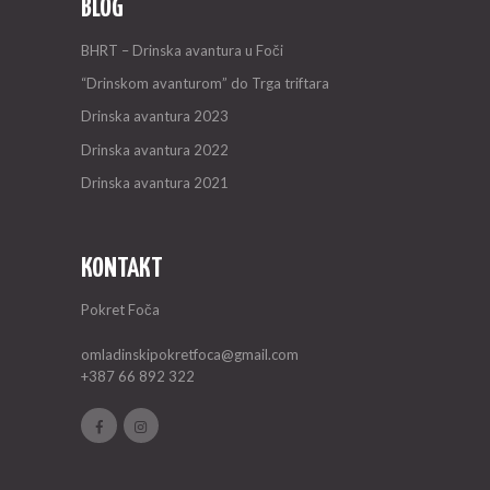
BLOG
BHRT – Drinska avantura u Foči
“Drinskom avanturom” do Trga triftara
Drinska avantura 2023
Drinska avantura 2022
Drinska avantura 2021
KONTAKT
Pokret Foča
omladinskipokretfoca@gmail.com
+387 66 892 322