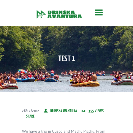
O MANIFESTACIJI
Drinska Avantura
Gdje nastaje Drina, počinje avantura
CILJEVI MANIFESTACIJE
PROGRAM
PORODIČNA REGATA
TEST 1
KANU AVANTURA
FOTO GALERIJA
VIJESTI
PRAVILA SPUSTA
26/12/2022
DRINSKA AVANTURA
355
VIEWS
SHARE
We have a trip in Cusco and Machu Picchu. From